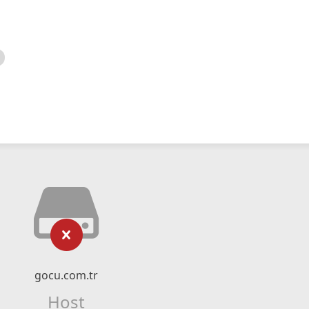
gocu.com.tr
Host