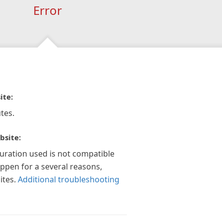
Error
ite:
tes.
bsite:
guration used is not compatible
appen for a several reasons,
ites.
Additional troubleshooting