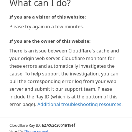
What can I do?
If you are a visitor of this website:
Please try again in a few minutes.
If you are the owner of this website:
There is an issue between Cloudflare's cache and
your origin web server. Cloudflare monitors for
these errors and automatically investigates the
cause. To help support the investigation, you can
pull the corresponding error log from your web
server and submit it our support team. Please
include the Ray ID (which is at the bottom of this
error page).
Additional troubleshooting resources
.
Cloudflare Ray ID:
a27c62c20b1a19ef
Your IP:
Click to reveal